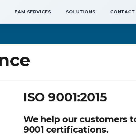
EAM SERVICES
SOLUTIONS
CONTACT
nce
ISO 9001:2015
We help our customers t
9001 certifications.