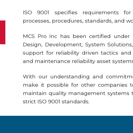
ISO 9001 specifies requirements fo
processes, procedures, standards, and wor
MCS Pro Inc has been certified under IS
Design, Development, System Solutions,
support for reliability driven tactics a
and maintenance reliability asset syst
With our understanding and commitm
make it possible for other companies 
maintain quality management systems t
strict ISO 9001 standards.