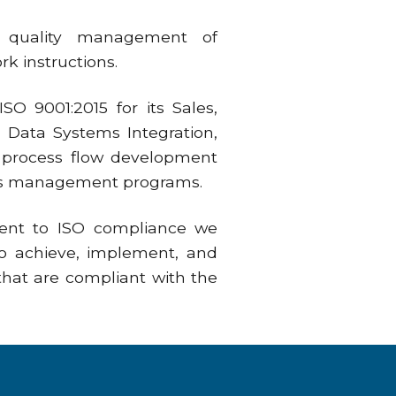
r quality management of
k instructions.
O 9001:2015 for its Sales,
 Data Systems Integration,
nd process flow development
ems management programs.
ent to ISO compliance we
to achieve, implement, and
hat are compliant with the