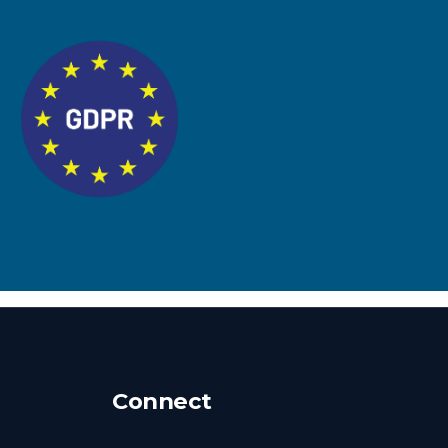
Connect