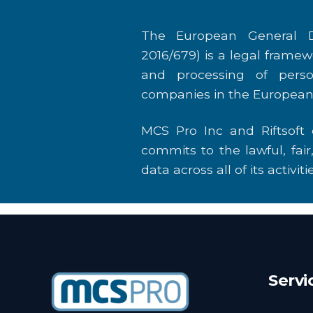
The European General D
2016/679) is a legal framew
and processing of perso
companies in the European
MCS Pro Inc and Riftsoft
commits to the lawful, fai
data across all of its activitie
Servi