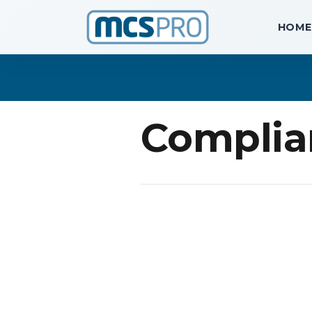
HOME
Complia