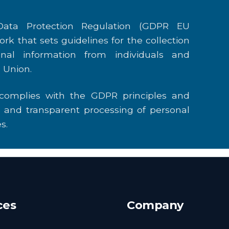
ata Protection Regulation (GDPR EU
ork that sets guidelines for the collection
nal information from individuals and
 Union.
 complies with the GDPR principles and
r, and transparent processing of personal
s.
ces
Company