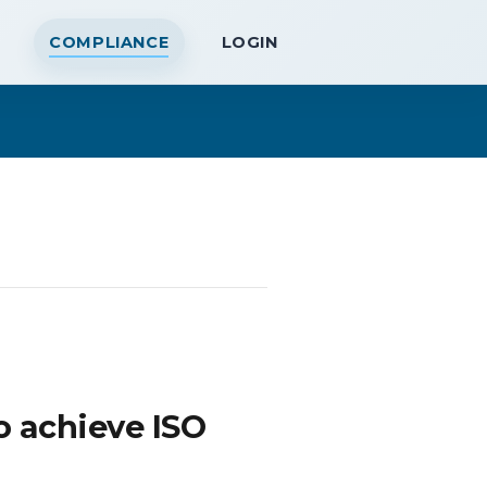
COMPLIANCE
LOGIN
o achieve ISO